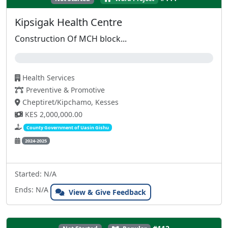
Kipsigak Health Centre
Construction Of MCH block...
0%
Health Services
Preventive & Promotive
Cheptiret/Kipchamo, Kesses
KES 2,000,000.00
County Government of Uasin Gishu
2024-2025
Started: N/A
Ends: N/A
View & Give Feedback