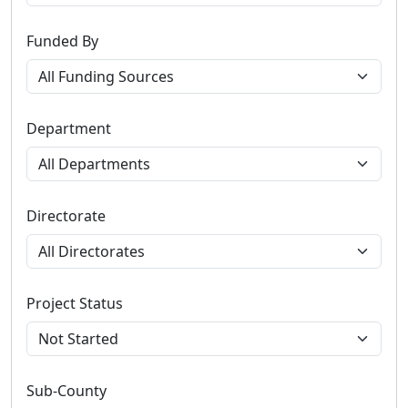
Funded By
Department
Directorate
Project Status
Sub-County