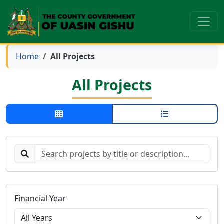
Home
All Projects
All Projects
Financial Year