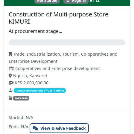
#112
Not Started
Regular
Construction of Multi-purpose Store-
KIMURI
At procurement stage...
0%
Trade, Industrialization, Tourism, Co-operatives and
Enterprise Development
Cooperatives and Enterprise development
Ngeria, Kapseret
KES 2,000,000.00
County Government of Uasin Gishu
2025-2026
Started: N/A
Ends: N/A
View & Give Feedback