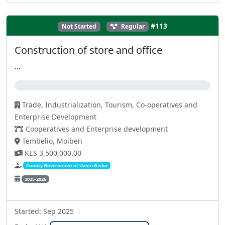
#113
Not Started
Regular
Construction of store and office
...
0%
Trade, Industrialization, Tourism, Co-operatives and
Enterprise Development
Cooperatives and Enterprise development
Tembelio, Moiben
KES 3,500,000.00
County Government of Uasin Gishu
2025-2026
Started: Sep 2025