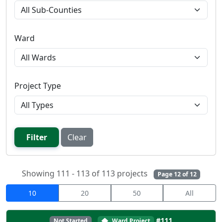
Ward
Project Type
Filter
Clear
Showing 111 - 113 of 113 projects
Page 12 of 12
10
20
50
All
#111
Not Started
Ward Project