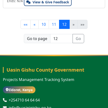
Ends: N/A
View & Give Feedback
««
«
10
11
12
»
»»
Go to page
Go
Uasin Gishu County Government
Projects Management Tracking System
Eldoret, Kenya
+254710 64 64 64
info@uasinigishu.go.ke