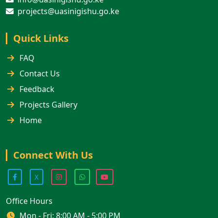
projects@uasinigishu.go.ke
Quick Links
FAQ
Contact Us
Feedback
Projects Gallery
Home
Connect With Us
X
Office Hours
Mon - Fri: 8:00 AM - 5:00 PM