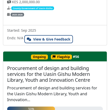
KES 2,000,000.00
County Government of Uasin Gishu
2025-2026
Started: Sep 2025
Ends: N/A
View & Give Feedback
#56
Ongoing
Flagship
Procurement of design and building
services for the Uasin Gishu Modern
Library, Youth and Innovation Centre
Procurement of design and building services for
the Uasin Gishu Modern Library, Youth and
Innovation...
50%