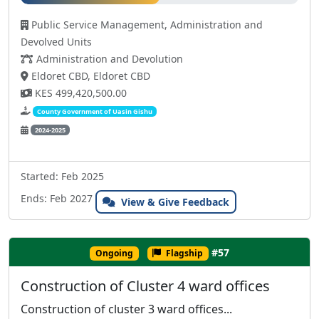
Public Service Management, Administration and
Devolved Units
Administration and Devolution
Eldoret CBD, Eldoret CBD
KES 499,420,500.00
County Government of Uasin Gishu
2024-2025
Started: Feb 2025
Ends: Feb 2027
View & Give Feedback
#57
Ongoing
Flagship
Construction of Cluster 4 ward offices
Construction of cluster 3 ward offices...