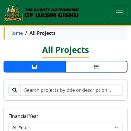
Home
All Projects
All Projects
Financial Year