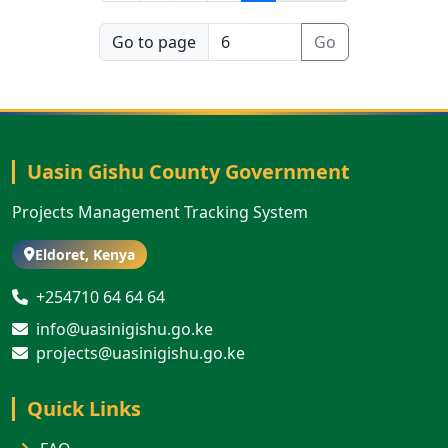
Go to page
Go
Uasin Gishu County Government
Projects Management Tracking System
Eldoret, Kenya
+254710 64 64 64
info@uasinigishu.go.ke
projects@uasinigishu.go.ke
Quick Links