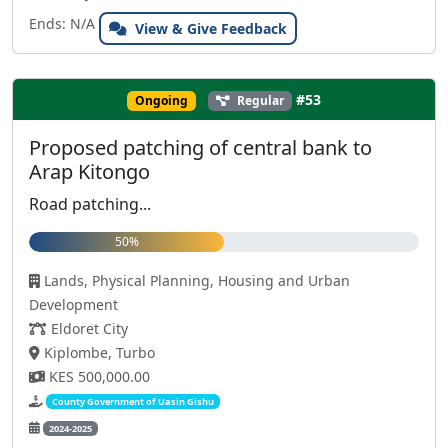
Ends: N/A
View & Give Feedback
#53
Ongoing
Regular
Proposed patching of central bank to
Arap Kitongo
Road patching...
50%
Lands, Physical Planning, Housing and Urban
Development
Eldoret City
Kiplombe, Turbo
KES 500,000.00
County Government of Uasin Gishu
2024-2025