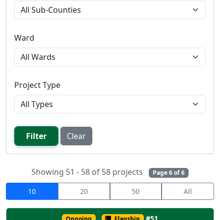
Ward
Project Type
Filter
Clear
Showing 51 - 58 of 58 projects
Page 6 of 6
10
20
50
All
#51
Ongoing
Flagship