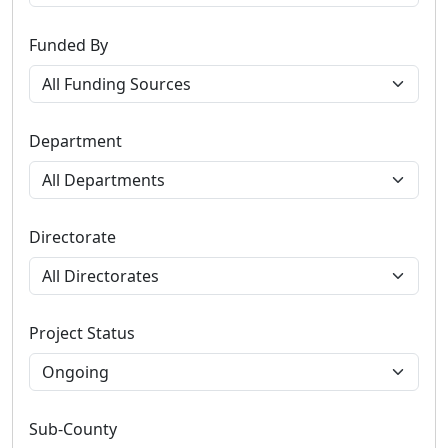
Funded By
Department
Directorate
Project Status
Sub-County