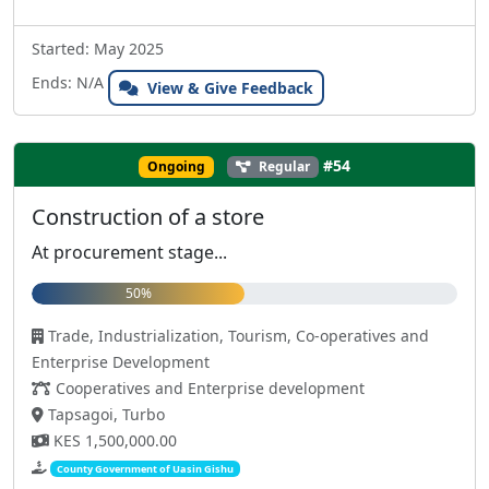
Started: May 2025
Ends: N/A
View & Give Feedback
#54
Ongoing
Regular
Construction of a store
At procurement stage...
50%
Trade, Industrialization, Tourism, Co-operatives and
Enterprise Development
Cooperatives and Enterprise development
Tapsagoi, Turbo
KES 1,500,000.00
County Government of Uasin Gishu