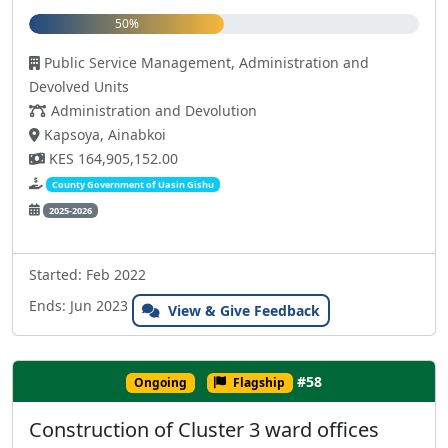
50%
Public Service Management, Administration and
Devolved Units
Administration and Devolution
Kapsoya, Ainabkoi
KES 164,905,152.00
County Government of Uasin Gishu
2025-2026
Started: Feb 2022
Ends: Jun 2023
View & Give Feedback
#58
Ongoing
Flagship
Construction of Cluster 3 ward offices