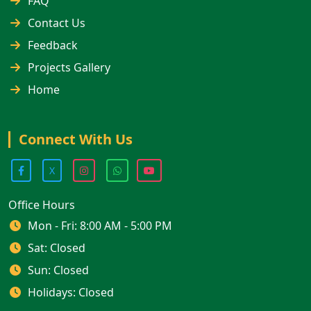
FAQ
Contact Us
Feedback
Projects Gallery
Home
Connect With Us
X
Office Hours
Mon - Fri: 8:00 AM - 5:00 PM
Sat: Closed
Sun: Closed
Holidays: Closed