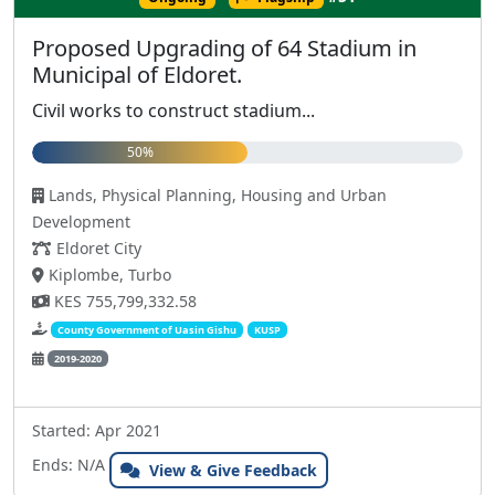
Proposed Upgrading of 64 Stadium in
Municipal of Eldoret.
Civil works to construct stadium...
50%
Lands, Physical Planning, Housing and Urban
Development
Eldoret City
Kiplombe, Turbo
KES 755,799,332.58
County Government of Uasin Gishu
KUSP
2019-2020
Started: Apr 2021
Ends: N/A
View & Give Feedback