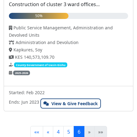
Construction of cluster 3 ward offices...
50%
Public Service Management, Administration and
Devolved Units
Administration and Devolution
Kapkures, Soy
KES 140,573,109.70
County Government of Uasin Gishu
2025-2026
Started: Feb 2022
Ends: Jun 2023
View & Give Feedback
««
«
4
5
6
»
»»