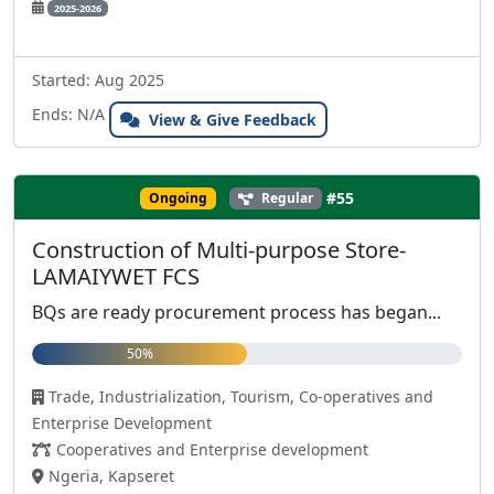
2025-2026
Started: Aug 2025
Ends: N/A
View & Give Feedback
#55
Ongoing
Regular
Construction of Multi-purpose Store-
LAMAIYWET FCS
BQs are ready procurement process has began...
50%
Trade, Industrialization, Tourism, Co-operatives and
Enterprise Development
Cooperatives and Enterprise development
Ngeria, Kapseret