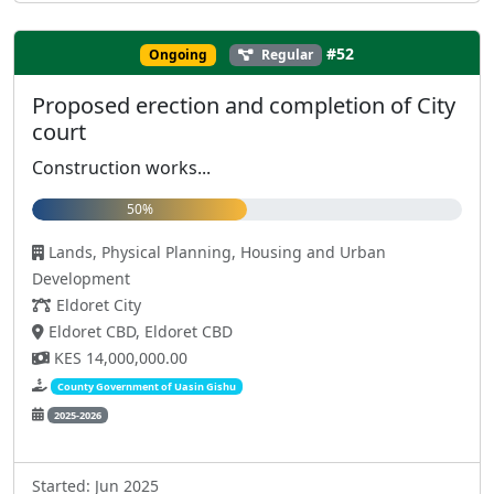
#52
Ongoing
Regular
Proposed erection and completion of City
court
Construction works...
50%
Lands, Physical Planning, Housing and Urban
Development
Eldoret City
Eldoret CBD, Eldoret CBD
KES 14,000,000.00
County Government of Uasin Gishu
2025-2026
Started: Jun 2025