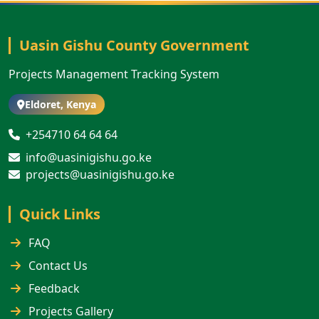
Uasin Gishu County Government
Projects Management Tracking System
Eldoret, Kenya
+254710 64 64 64
info@uasinigishu.go.ke
projects@uasinigishu.go.ke
Quick Links
FAQ
Contact Us
Feedback
Projects Gallery