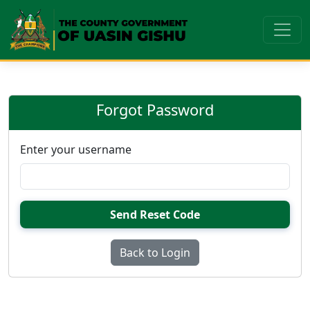
Forgot Password
Enter your username
Send Reset Code
Back to Login