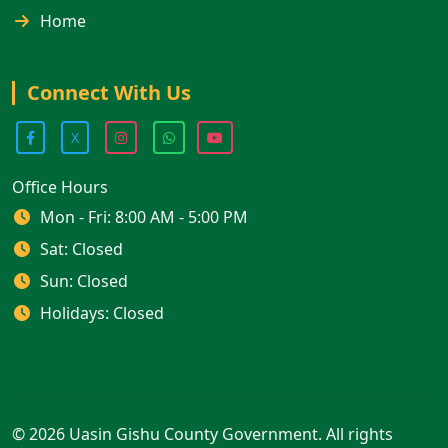
Home
Connect With Us
X
Office Hours
Mon - Fri: 8:00 AM - 5:00 PM
Sat: Closed
Sun: Closed
Holidays: Closed
© 2026 Uasin Gishu County Government. All rights